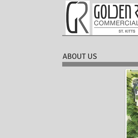
ABOUT US