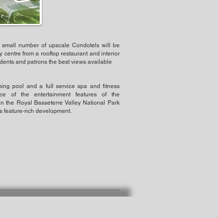
 small number of upscale Condotels will be
y centre from a rooftop restaurant and interior
idents and patrons the best views available
ing pool and a full service spa and fitness
ece of the entertainment features of the
n the Royal Basseterre Valley National Park
is feature-rich development.