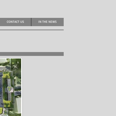
CONTACT US
IN THE NEWS