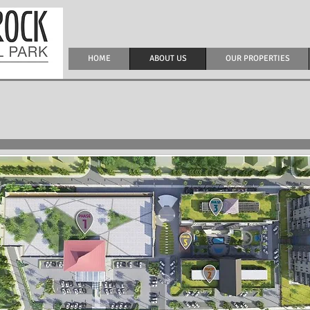
HOME
ABOUT US
OUR PROPERTIES