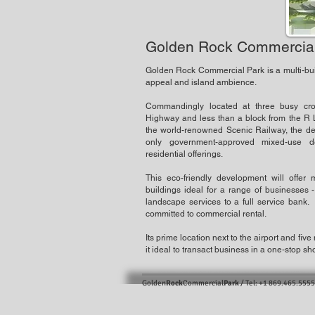
Golden Rock Commercial
Golden Rock Commercial Park is a multi-bui
appeal and island ambience.
Commandingly located at three busy cro
Highway and less than a block from the R L
the world-renowned Scenic Railway, the deve
only government-approved mixed-use d
residential offerings.
This eco-friendly development will offer mul
buildings ideal for a range of businesses -
landscape services to a full service bank.
committed to commercial rental.
Its prime location next to the airport and fiv
it ideal to transact business in a one-stop sh
Golden
Rock
Commercial
Park
/ Tel: +1 869.465.5555