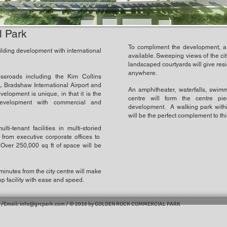
 Park
To compliment the development, a
lding development with international
available. Sweeping views of the cit
landscaped courtyards will give res
anywhere.
ssroads including the Kim Collins
 Bradshaw International Airport and
An amphitheater, waterfalls, swimm
lopment is unique, in that it is the
centre will form the centre pi
evelopment with commercial and
development. A walking park withi
will be the perfect complement to th
ti-tenant facilities in multi-storied
 from executive corporate offices to
 Over 250,000 sq ft of space will be
e minutes from the city centre will make
op facility with ease and speed.
 /Email:
info@grcpark.com
/
© 2016 by GOLDEN ROCK COMMERCIAL PARK