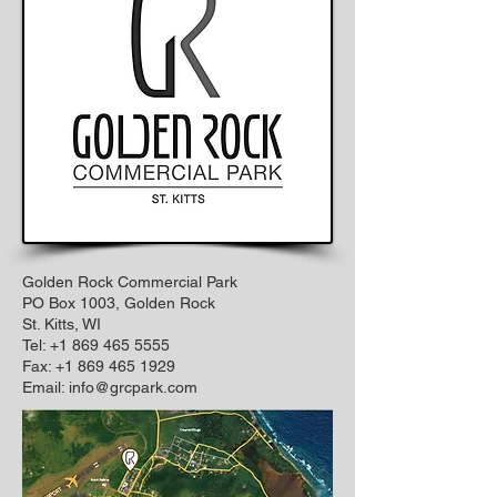
Golden Rock Commercial Park
PO Box 1003, Golden Rock
St. Kitts, WI
Tel: +1 869 465 5555
Fax:
+1 869 465 1929
Email:
info@grcpark.com