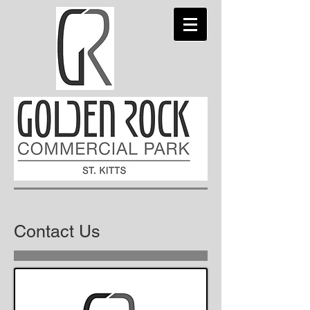
Contact Us