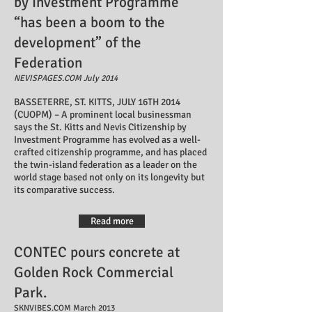
by Investment Programme
“has been a boom to the
development” of the
Federation
NEVISPAGES.COM July 2014
BASSETERRE, ST. KITTS, JULY 16TH 2014
(CUOPM) – A prominent local businessman
says the St. Kitts and Nevis Citizenship by
Investment Programme has evolved as a well-
crafted citizenship programme, and has placed
the twin-island federation as a leader on the
world stage based not only on its longevity but
its comparative success.
Read more
CONTEC pours concrete at
Golden Rock Commercial
Park.
SKNVIBES.COM March 2013