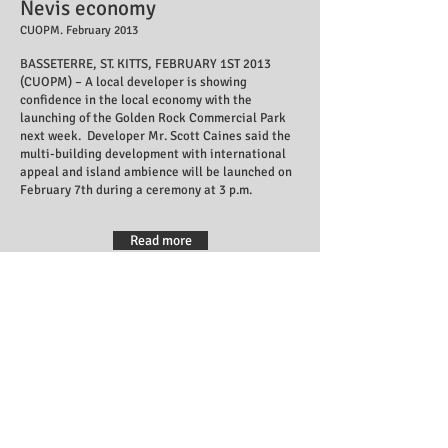
Nevis economy
CUOPM. February 2013
BASSETERRE, ST. KITTS, FEBRUARY 1ST 2013
(CUOPM) – A local developer is showing
confidence in the local economy with the
launching of the Golden Rock Commercial Park
next week.
Developer Mr. Scott Caines said the
multi-building development with international
appeal and island ambience will be launched on
February 7th during a ceremony at 3 p.m.
Read more
Local investment encouraged
by Prime Minister Douglas
SKNIS. February 2013
B
asseterre, St. Kitts, February 08, 2013 (SKNIS):
Local investors Scott Caines and Errol Douglas
were congratulated and applauded by Prime
Minister the Right Honourable Dr. Denzil
Douglas for taking the initiative to establish the