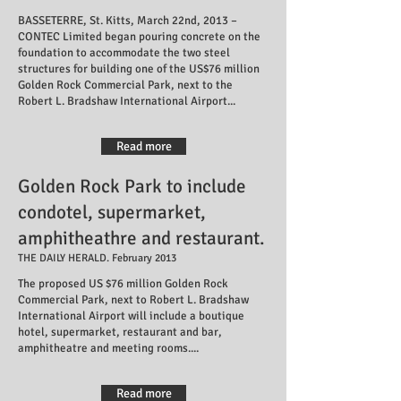
BASSETERRE, St. Kitts, March 22nd, 2013 –
CONTEC Limited began pouring concrete on the
foundation to accommodate the two steel
structures for building one of the US$76 million
Golden Rock Commercial Park, next to the
Robert L. Bradshaw International Airport...
Read more
Golden Rock Park to include
condotel, supermarket,
amphitheathre and restaurant.
THE DAILY HERALD. February 2013
The proposed US $76 million Golden Rock
Commercial Park, next to Robert L. Bradshaw
International Airport will include a boutique
hotel, supermarket, restaurant and bar,
amphitheatre and meeting rooms....
Read more