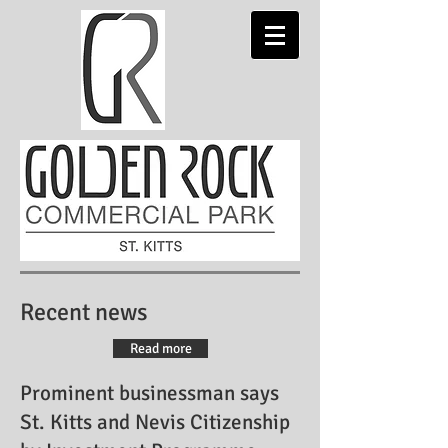
Recent news
Read more
Prominent businessman says
St. Kitts and Nevis Citizenship