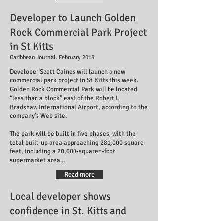
Developer to Launch Golden
Rock Commercial Park Project
in St Kitts
Caribbean Journal. February 2013
Developer Scott Caines will launch a new
commercial park project in St Kitts this week.
Golden Rock Commercial Park will be located
“less than a block” east of the Robert L
Bradshaw International Airport, according to the
company’s Web site.
The park will be built in five phases, with the
total built-up area approaching 281,000 square
feet, including a 20,000-square=-foot
supermarket area...
Read more
Local developer shows
confidence in St. Kitts and